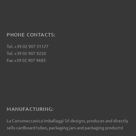
PHONE CONTACTS:
Tel. +39 02 907 31127
Tel. +39 02 907 9226
Fax +39 02 907 9685
MANUFACTURING:
La Cartomeccanica Imballaggi Srl designs, produces and directly
sells cardboard tubes, packaging jars and packaging products!