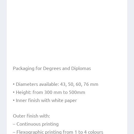
Packaging for Degrees and Diplomas
• Diameters available: 43, 50, 60, 76 mm
• Height: from 300 mm to 500mm
• Inner finish with white paper
Outer finish with:
– Continuous printing
– Flexographic printing from 1 to 4 colours