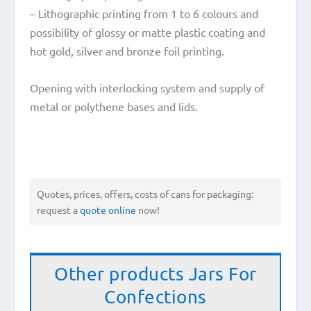
– Lithographic printing from 1 to 6 colours and
possibility of glossy or matte plastic coating and
hot gold, silver and bronze foil printing.
Opening with interlocking system and supply of
metal or polythene bases and lids.
Quotes, prices, offers, costs of cans for packaging:
request a
quote online
now!
Other products
Jars For
Confections