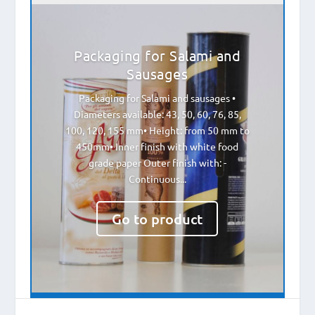
Packaging for Salami and
Sausages
Packaging for Salami and sausages •
Diameters available: 43, 50, 60, 76, 85,
100, 120, 155 mm• Height: from 50 mm to
450mm• Inner finish with white food
grade paper Outer finish with: -
Continuous...
Go to product