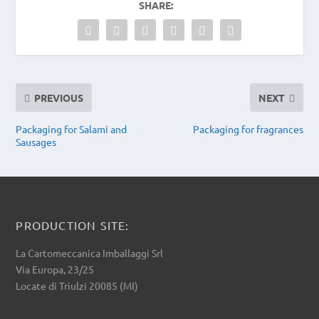
SHARE:
PREVIOUS
NEXT
Packaging for Salami and
Packaging for fragrances
Sausages
PRODUCTION SITE:
La Cartomeccanica Imballaggi Srl
Via Europa, 23/25
Locate di Triulzi 20085 (MI)