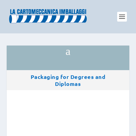
Packaging for Degrees and
Diplomas