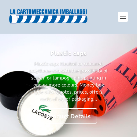
Plastic caps
Plastic caps Neutral or coloured
polythene cap with the possibility of
screen or tampographic printing in
one or more colours. Money-box
type slits. Quotes, prices, offers,
costs of other packaging...
Product Details