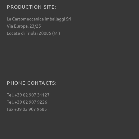
PRODUCTION SITE:
La Cartomeccanica Imballaggi Srl
Via Europa, 23/25
Locate di Triulzi 20085 (MI)
PHONE CONTACTS:
Tel. +39 02 907 31127
Tel. +39 02 907 9226
Fax +39 02 907 9685