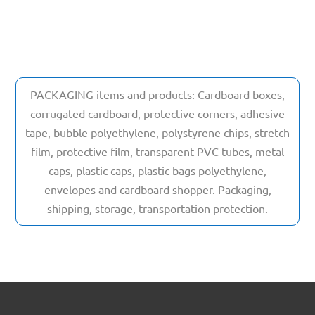
PACKAGING items and products: Cardboard boxes,
corrugated cardboard, protective corners, adhesive
tape, bubble polyethylene, polystyrene chips, stretch
film, protective film, transparent PVC tubes, metal
caps, plastic caps, plastic bags polyethylene,
envelopes and cardboard shopper. Packaging,
shipping, storage, transportation protection.